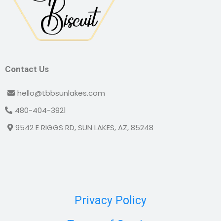
Contact Us
hello@tbbsunlakes.com
480-404-3921
9542 E RIGGS RD, SUN LAKES, AZ, 85248
Privacy Policy