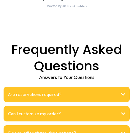
Frequently Asked
Questions
Answers to Your Questions
Are reservations required?
Can I customize my order?
Do you offer gluten-free options?