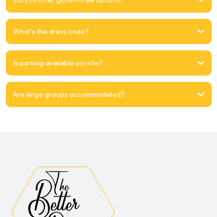
What's the dress code?
Is parking available on-site?
Are large groups accommodated?