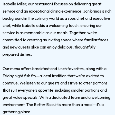
Isabelle Miller, our restaurant focuses on delivering great
service and an exceptional dining experience. Jon brings a rich
background in the culinary world as a sous chef and executive
chef, while Isabelle adds a welcoming touch, ensuring our
service is as memorable as our meals. Together, we’re
committed to creating an inviting space where familiar faces
and new guests alike can enjoy delicious, thoughtfully
prepared dishes.
Our menu offers breakfast and lunch favorites, along with a
Friday night fish fry—a local tradition that we’re excited to
continue. We listen to our guests and strive to offer portions
that suit everyone’s appetite, including smaller portions and
great value specials. With a dedicated team and a welcoming
environment, The Better Biscuit is more than a meal—it’s a
gathering place.