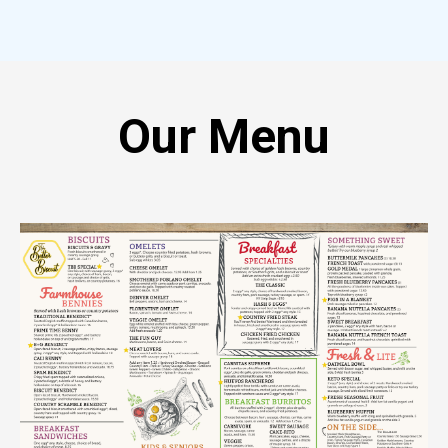
Our Menu