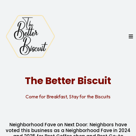
The Better Biscuit
Come for Breakfast, Stay for the Biscuits
Neighborhood Fave on Next Door: Neighbors have
voted this business as a Neighborhood Fave in 2024