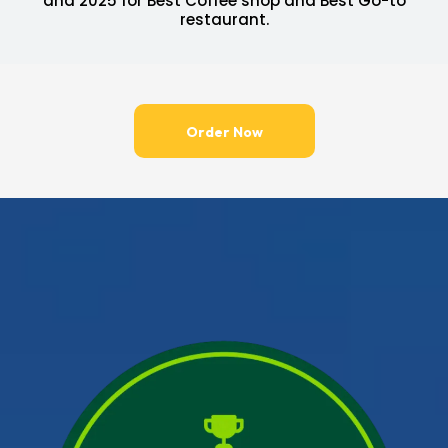
and 2025 for Best Coffee shop and Best Go-to
restaurant.
Order Now