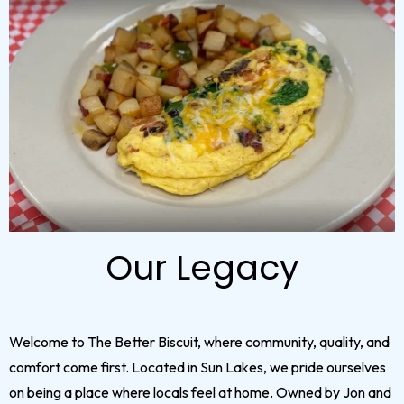
Our Legacy
Welcome to The Better Biscuit, where community, quality, and
comfort come first. Located in Sun Lakes, we pride ourselves
on being a place where locals feel at home. Owned by Jon and