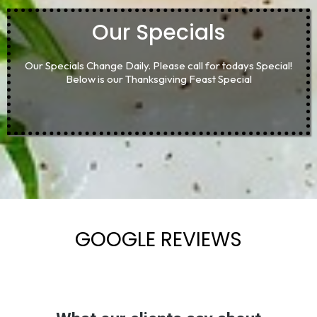
Our Specials
Our Specials Change Daily. Please call for todays Special!
Below is our Thanksgiving Feast Special
GOOGLE REVIEWS